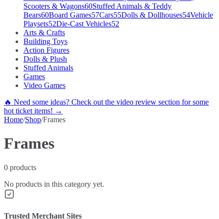
Scooters & Wagons
60
Stuffed Animals & Teddy
Bears
60
Board Games
57
Cars
55
Dolls & Dollhouses
54
Vehicle
Playsets
52
Die-Cast Vehicles
52
Arts & Crafts
Building Toys
Action Figures
Dolls & Plush
Stuffed Animals
Games
Video Games
🔥 Need some ideas? Check out the video review section for some
hot ticket items! →
Home
/
Shop
/
Frames
Frames
0
products
No products in this category yet.
Trusted Merchant Sites