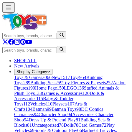
SHOP ALL
New Arrivals
Shop by Category
Toys & Games
3066
New
1517
Toys
954
Building
Toys
289
Building Sets
259
Toy Figures & Playsets
252
Action
Figures
190
Home Page
150
LEGO
136
Stuffed Animals &
Plush Toys
133
Games & Accessories
120
Dolls &
Accessories
115
Baby & Toddler
Toys
112
Vehicles
110
Playsets
107
Arts &
Crafts
104
Batman
99
Batman Toys
98
DC Comics
Characters
94
Character Shop
94
Accessories Character
Shop
94
Dress Up & Pretend Play
81
Building Sets &
Blocks
81
Uncategorized
78
Dolls
78
Card Games
72
Play
Vehicles
69
Sports & Outdoor Play
66
Barbie
61
Tricycles,