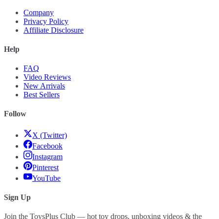
Company
Privacy Policy
Affiliate Disclosure
Help
FAQ
Video Reviews
New Arrivals
Best Sellers
Follow
X (Twitter)
Facebook
Instagram
Pinterest
YouTube
Sign Up
Join the ToysPlus Club — hot toy drops, unboxing videos & the