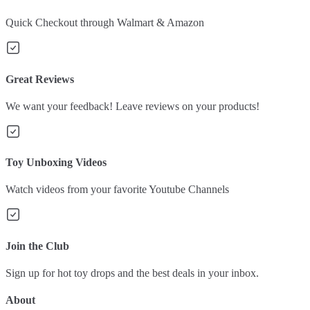
Quick Checkout through Walmart & Amazon
Great Reviews
We want your feedback! Leave reviews on your products!
Toy Unboxing Videos
Watch videos from your favorite Youtube Channels
Join the Club
Sign up for hot toy drops and the best deals in your inbox.
About