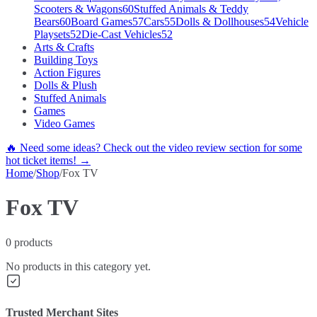
Scooters & Wagons
60
Stuffed Animals & Teddy
Bears
60
Board Games
57
Cars
55
Dolls & Dollhouses
54
Vehicle
Playsets
52
Die-Cast Vehicles
52
Arts & Crafts
Building Toys
Action Figures
Dolls & Plush
Stuffed Animals
Games
Video Games
🔥 Need some ideas? Check out the video review section for some
hot ticket items! →
Home
/
Shop
/
Fox TV
Fox TV
0
products
No products in this category yet.
Trusted Merchant Sites