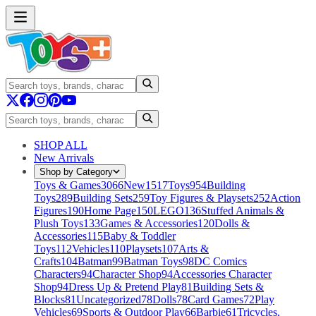
SHOP ALL
New Arrivals
Shop by Category
Toys & Games
3066
New
1517
Toys
954
Building
Toys
289
Building Sets
259
Toy Figures & Playsets
252
Action
Figures
190
Home Page
150
LEGO
136
Stuffed Animals &
Plush Toys
133
Games & Accessories
120
Dolls &
Accessories
115
Baby & Toddler
Toys
112
Vehicles
110
Playsets
107
Arts &
Crafts
104
Batman
99
Batman Toys
98
DC Comics
Characters
94
Character Shop
94
Accessories Character
Shop
94
Dress Up & Pretend Play
81
Building Sets &
Blocks
81
Uncategorized
78
Dolls
78
Card Games
72
Play
Vehicles
69
Sports & Outdoor Play
66
Barbie
61
Tricycles,