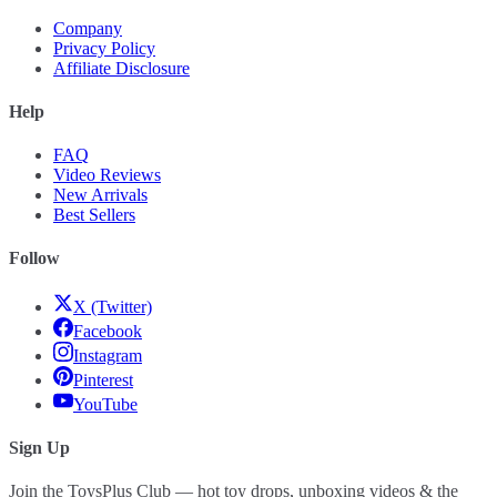
Company
Privacy Policy
Affiliate Disclosure
Help
FAQ
Video Reviews
New Arrivals
Best Sellers
Follow
X (Twitter)
Facebook
Instagram
Pinterest
YouTube
Sign Up
Join the ToysPlus Club — hot toy drops, unboxing videos & the