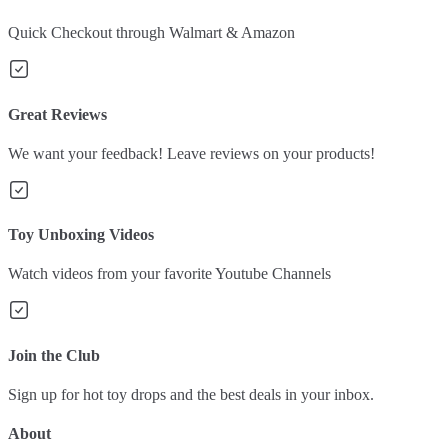
Quick Checkout through Walmart & Amazon
Great Reviews
We want your feedback! Leave reviews on your products!
Toy Unboxing Videos
Watch videos from your favorite Youtube Channels
Join the Club
Sign up for hot toy drops and the best deals in your inbox.
About