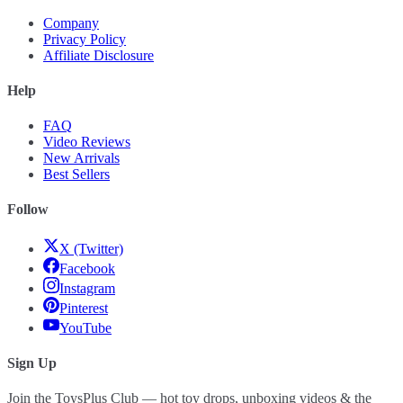
Company
Privacy Policy
Affiliate Disclosure
Help
FAQ
Video Reviews
New Arrivals
Best Sellers
Follow
X (Twitter)
Facebook
Instagram
Pinterest
YouTube
Sign Up
Join the ToysPlus Club — hot toy drops, unboxing videos & the