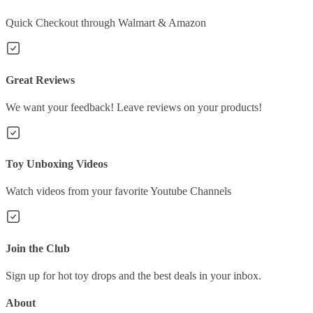
Quick Checkout through Walmart & Amazon
Great Reviews
We want your feedback! Leave reviews on your products!
Toy Unboxing Videos
Watch videos from your favorite Youtube Channels
Join the Club
Sign up for hot toy drops and the best deals in your inbox.
About