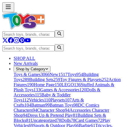
SHOP ALL
New Arrivals
Shop by Category
Toys & Games
3066
New
1517
Toys
954
Building
Toys
289
Building Sets
259
Toy Figures & Playsets
252
Action
Figures
190
Home Page
150
LEGO
136
Stuffed Animals &
Plush Toys
133
Games & Accessories
120
Dolls &
Accessories
115
Baby & Toddler
Toys
112
Vehicles
110
Playsets
107
Arts &
Crafts
104
Batman
99
Batman Toys
98
DC Comics
Characters
94
Character Shop
94
Accessories Character
Shop
94
Dress Up & Pretend Play
81
Building Sets &
Blocks
81
Uncategorized
78
Dolls
78
Card Games
72
Play
Vehicles
69
Sports & Outdoor Play
66
Barbie
61
Tricycles,