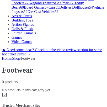
Scooters & Wagons
60
Stuffed Animals & Teddy
Bears
60
Board Games
57
Cars
55
Dolls & Dollhouses
54
Vehicle
Playsets
52
Die-Cast Vehicles
52
Arts & Crafts
Building Toys
Action Figures
Dolls & Plush
Stuffed Animals
Games
Video Games
🔥 Need some ideas? Check out the video review section for some
hot ticket items! →
Home
/
Shop
/
Footwear
Footwear
0
products
No products in this category yet.
Trusted Merchant Sites