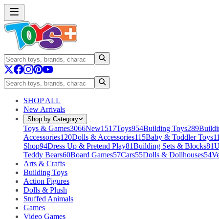
SHOP ALL
New Arrivals
Shop by Category
Toys & Games
3066
New
1517
Toys
954
Building Toys
289
Buildi
Accessories
120
Dolls & Accessories
115
Baby & Toddler Toys
1
Shop
94
Dress Up & Pretend Play
81
Building Sets & Blocks
81
U
Teddy Bears
60
Board Games
57
Cars
55
Dolls & Dollhouses
54
Ve
Arts & Crafts
Building Toys
Action Figures
Dolls & Plush
Stuffed Animals
Games
Video Games