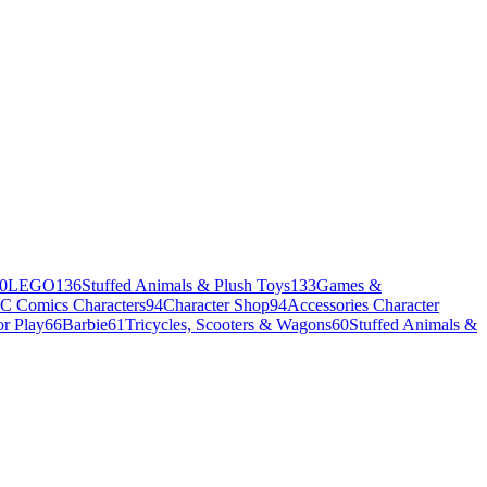
0
LEGO
136
Stuffed Animals & Plush Toys
133
Games &
C Comics Characters
94
Character Shop
94
Accessories Character
r Play
66
Barbie
61
Tricycles, Scooters & Wagons
60
Stuffed Animals &