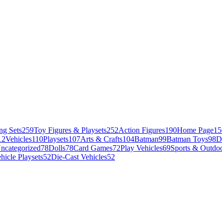
ng Sets
259
Toy Figures & Playsets
252
Action Figures
190
Home Page
15
12
Vehicles
110
Playsets
107
Arts & Crafts
104
Batman
99
Batman Toys
98
D
ncategorized
78
Dolls
78
Card Games
72
Play Vehicles
69
Sports & Outdoo
hicle Playsets
52
Die-Cast Vehicles
52