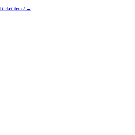
 ticket items! →