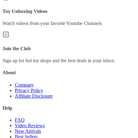
Toy Unboxing Videos
Watch videos from your favorite Youtube Channels
Join the Club
Sign up for hot toy drops and the best deals in your inbox.
About
Company
Privacy Policy
Affiliate Disclosure
Help
FAQ
Video Reviews
New Arrivals
Best Sellers