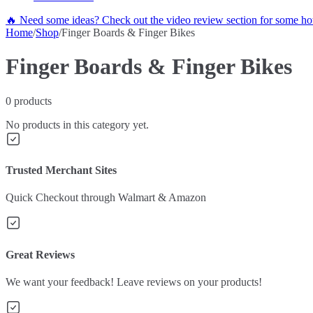
🔥 Need some ideas? Check out the video review section for some hot
Home
/
Shop
/
Finger Boards & Finger Bikes
Finger Boards & Finger Bikes
0
products
No products in this category yet.
Trusted Merchant Sites
Quick Checkout through Walmart & Amazon
Great Reviews
We want your feedback! Leave reviews on your products!