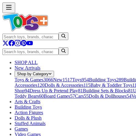
SHOP ALL
New Arrivals
Shop by Category
Toys & Games
3066
New
1517
Toys
954
Building Toys
289
Buildi
Accessories
120
Dolls & Accessories
115
Baby & Toddler Toys
1
Shop
94
Dress Up & Pretend Play
81
Building Sets & Blocks
81
U
Teddy Bears
60
Board Games
57
Cars
55
Dolls & Dollhouses
54
Ve
Arts & Crafts
Building Toys
Action Figures
Dolls & Plush
Stuffed Animals
Games
Video Games