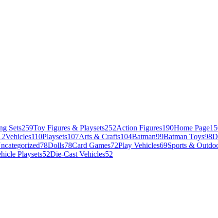
ng Sets
259
Toy Figures & Playsets
252
Action Figures
190
Home Page
15
12
Vehicles
110
Playsets
107
Arts & Crafts
104
Batman
99
Batman Toys
98
D
ncategorized
78
Dolls
78
Card Games
72
Play Vehicles
69
Sports & Outdoo
hicle Playsets
52
Die-Cast Vehicles
52