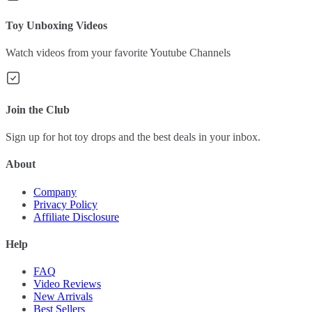
Toy Unboxing Videos
Watch videos from your favorite Youtube Channels
Join the Club
Sign up for hot toy drops and the best deals in your inbox.
About
Company
Privacy Policy
Affiliate Disclosure
Help
FAQ
Video Reviews
New Arrivals
Best Sellers