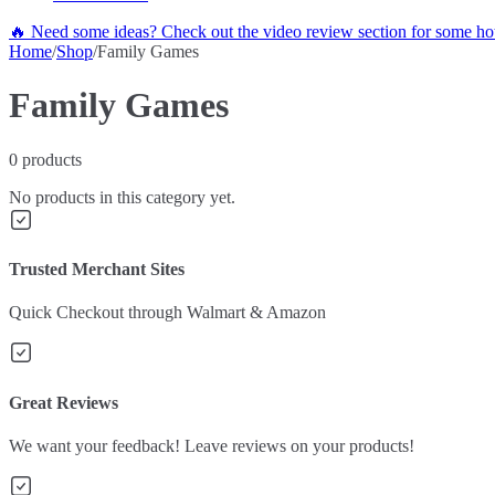
🔥 Need some ideas? Check out the video review section for some hot
Home
/
Shop
/
Family Games
Family Games
0
products
No products in this category yet.
Trusted Merchant Sites
Quick Checkout through Walmart & Amazon
Great Reviews
We want your feedback! Leave reviews on your products!