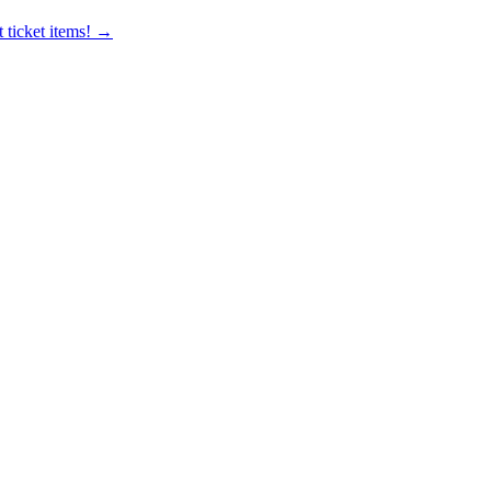
 ticket items! →