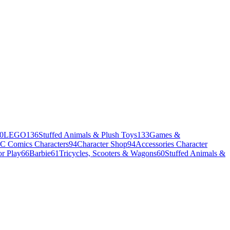
0
LEGO
136
Stuffed Animals & Plush Toys
133
Games &
C Comics Characters
94
Character Shop
94
Accessories Character
r Play
66
Barbie
61
Tricycles, Scooters & Wagons
60
Stuffed Animals &