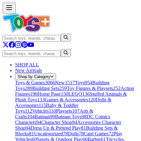
SHOP ALL
New Arrivals
Shop by Category
Toys & Games
3066
New
1517
Toys
954
Building
Toys
289
Building Sets
259
Toy Figures & Playsets
252
Action
Figures
190
Home Page
150
LEGO
136
Stuffed Animals &
Plush Toys
133
Games & Accessories
120
Dolls &
Accessories
115
Baby & Toddler
Toys
112
Vehicles
110
Playsets
107
Arts &
Crafts
104
Batman
99
Batman Toys
98
DC Comics
Characters
94
Character Shop
94
Accessories Character
Shop
94
Dress Up & Pretend Play
81
Building Sets &
Blocks
81
Uncategorized
78
Dolls
78
Card Games
72
Play
Vehicles
69
Sports & Outdoor Play
66
Barbie
61
Tricycles,