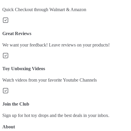
Quick Checkout through Walmart & Amazon
Great Reviews
We want your feedback! Leave reviews on your products!
Toy Unboxing Videos
Watch videos from your favorite Youtube Channels
Join the Club
Sign up for hot toy drops and the best deals in your inbox.
About