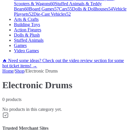
Scooters & Wagons
60
Stuffed Animals & Teddy
Bears
60
Board Games
57
Cars
55
Dolls & Dollhouses
54
Vehicle
Playsets
52
Die-Cast Vehicles
52
Arts & Crafts
Building Toys
Action Figures
Dolls & Plush
Stuffed Animals
Games
Video Games
🔥 Need some ideas? Check out the video review section for some
hot ticket items! →
Home
/
Shop
/
Electronic Drums
Electronic Drums
0
products
No products in this category yet.
Trusted Merchant Sites