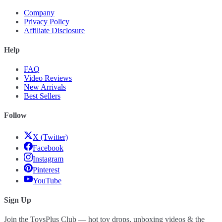
Company
Privacy Policy
Affiliate Disclosure
Help
FAQ
Video Reviews
New Arrivals
Best Sellers
Follow
X (Twitter)
Facebook
Instagram
Pinterest
YouTube
Sign Up
Join the ToysPlus Club — hot toy drops, unboxing videos & the