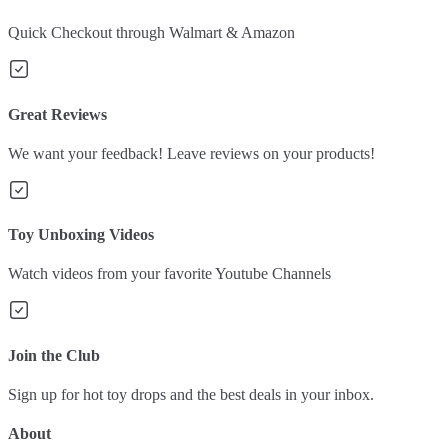
Quick Checkout through Walmart & Amazon
Great Reviews
We want your feedback! Leave reviews on your products!
Toy Unboxing Videos
Watch videos from your favorite Youtube Channels
Join the Club
Sign up for hot toy drops and the best deals in your inbox.
About