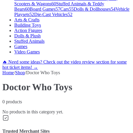
Scooters & Wagons
60
Stuffed Animals & Teddy
Bears
60
Board Games
57
Cars
55
Dolls & Dollhouses
54
Vehicle
Playsets
52
Die-Cast Vehicles
52
Arts & Crafts
Building Toys
Action Figures
Dolls & Plush
Stuffed Animals
Games
Video Games
🔥 Need some ideas? Check out the video review section for some
hot ticket items! →
Home
/
Shop
/
Doctor Who Toys
Doctor Who Toys
0
products
No products in this category yet.
Trusted Merchant Sites