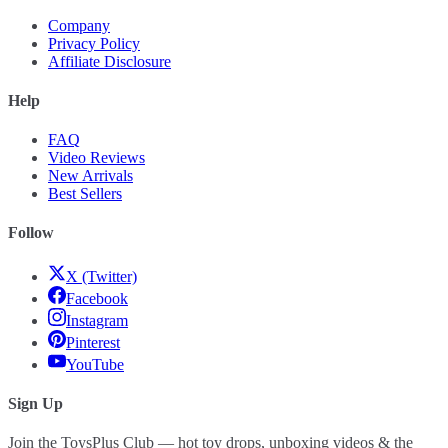
Company
Privacy Policy
Affiliate Disclosure
Help
FAQ
Video Reviews
New Arrivals
Best Sellers
Follow
X (Twitter)
Facebook
Instagram
Pinterest
YouTube
Sign Up
Join the ToysPlus Club — hot toy drops, unboxing videos & the