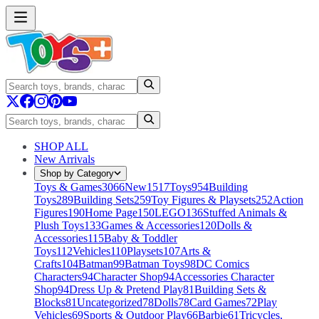
SHOP ALL
New Arrivals
Shop by Category
Toys & Games
3066
New
1517
Toys
954
Building
Toys
289
Building Sets
259
Toy Figures & Playsets
252
Action
Figures
190
Home Page
150
LEGO
136
Stuffed Animals &
Plush Toys
133
Games & Accessories
120
Dolls &
Accessories
115
Baby & Toddler
Toys
112
Vehicles
110
Playsets
107
Arts &
Crafts
104
Batman
99
Batman Toys
98
DC Comics
Characters
94
Character Shop
94
Accessories Character
Shop
94
Dress Up & Pretend Play
81
Building Sets &
Blocks
81
Uncategorized
78
Dolls
78
Card Games
72
Play
Vehicles
69
Sports & Outdoor Play
66
Barbie
61
Tricycles,