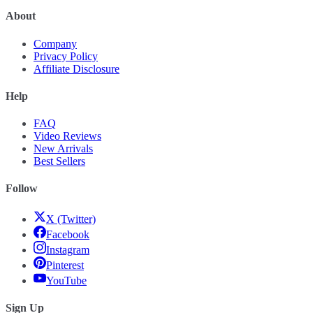
About
Company
Privacy Policy
Affiliate Disclosure
Help
FAQ
Video Reviews
New Arrivals
Best Sellers
Follow
X (Twitter)
Facebook
Instagram
Pinterest
YouTube
Sign Up