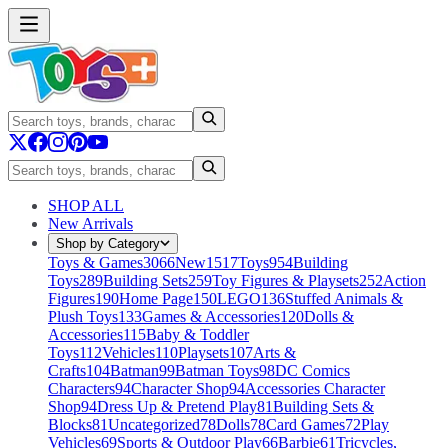
SHOP ALL
New Arrivals
Shop by Category
Toys & Games
3066
New
1517
Toys
954
Building
Toys
289
Building Sets
259
Toy Figures & Playsets
252
Action
Figures
190
Home Page
150
LEGO
136
Stuffed Animals &
Plush Toys
133
Games & Accessories
120
Dolls &
Accessories
115
Baby & Toddler
Toys
112
Vehicles
110
Playsets
107
Arts &
Crafts
104
Batman
99
Batman Toys
98
DC Comics
Characters
94
Character Shop
94
Accessories Character
Shop
94
Dress Up & Pretend Play
81
Building Sets &
Blocks
81
Uncategorized
78
Dolls
78
Card Games
72
Play
Vehicles
69
Sports & Outdoor Play
66
Barbie
61
Tricycles,