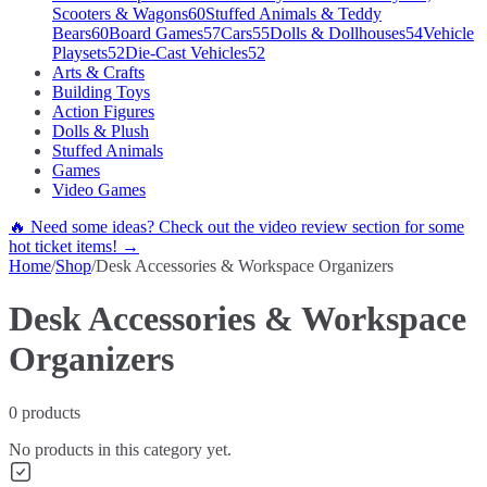
Scooters & Wagons
60
Stuffed Animals & Teddy
Bears
60
Board Games
57
Cars
55
Dolls & Dollhouses
54
Vehicle
Playsets
52
Die-Cast Vehicles
52
Arts & Crafts
Building Toys
Action Figures
Dolls & Plush
Stuffed Animals
Games
Video Games
🔥 Need some ideas? Check out the video review section for some
hot ticket items! →
Home
/
Shop
/
Desk Accessories & Workspace Organizers
Desk Accessories & Workspace
Organizers
0
products
No products in this category yet.