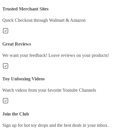
Trusted Merchant Sites
Quick Checkout through Walmart & Amazon
Great Reviews
We want your feedback! Leave reviews on your products!
Toy Unboxing Videos
Watch videos from your favorite Youtube Channels
Join the Club
Sign up for hot toy drops and the best deals in your inbox.