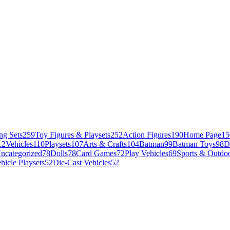
ng Sets
259
Toy Figures & Playsets
252
Action Figures
190
Home Page
15
12
Vehicles
110
Playsets
107
Arts & Crafts
104
Batman
99
Batman Toys
98
D
ncategorized
78
Dolls
78
Card Games
72
Play Vehicles
69
Sports & Outdoo
hicle Playsets
52
Die-Cast Vehicles
52