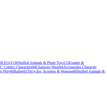
0
LEGO
136
Stuffed Animals & Plush Toys
133
Games &
C Comics Characters
94
Character Shop
94
Accessories Character
r Play
66
Barbie
61
Tricycles, Scooters & Wagons
60
Stuffed Animals &