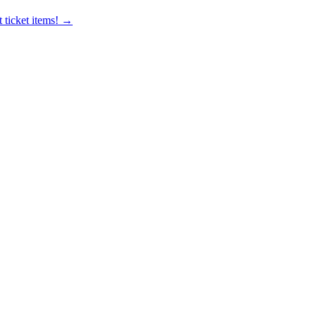
 ticket items! →