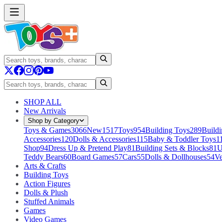
SHOP ALL
New Arrivals
Shop by Category
Toys & Games
3066
New
1517
Toys
954
Building Toys
289
Buildi
Accessories
120
Dolls & Accessories
115
Baby & Toddler Toys
1
Shop
94
Dress Up & Pretend Play
81
Building Sets & Blocks
81
U
Teddy Bears
60
Board Games
57
Cars
55
Dolls & Dollhouses
54
Ve
Arts & Crafts
Building Toys
Action Figures
Dolls & Plush
Stuffed Animals
Games
Video Games