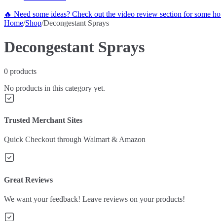
🔥 Need some ideas? Check out the video review section for some hot
Home
/
Shop
/
Decongestant Sprays
Decongestant Sprays
0
products
No products in this category yet.
Trusted Merchant Sites
Quick Checkout through Walmart & Amazon
Great Reviews
We want your feedback! Leave reviews on your products!