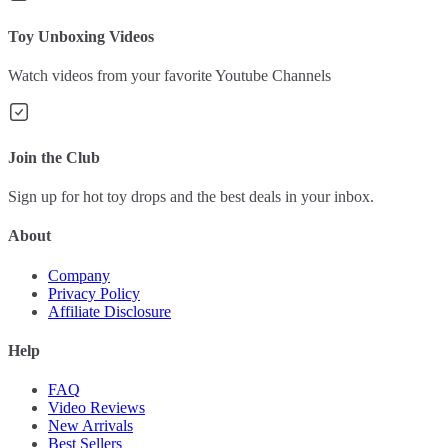
Toy Unboxing Videos
Watch videos from your favorite Youtube Channels
Join the Club
Sign up for hot toy drops and the best deals in your inbox.
About
Company
Privacy Policy
Affiliate Disclosure
Help
FAQ
Video Reviews
New Arrivals
Best Sellers