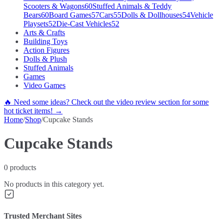
Scooters & Wagons
60
Stuffed Animals & Teddy
Bears
60
Board Games
57
Cars
55
Dolls & Dollhouses
54
Vehicle
Playsets
52
Die-Cast Vehicles
52
Arts & Crafts
Building Toys
Action Figures
Dolls & Plush
Stuffed Animals
Games
Video Games
🔥 Need some ideas? Check out the video review section for some
hot ticket items! →
Home
/
Shop
/
Cupcake Stands
Cupcake Stands
0
products
No products in this category yet.
Trusted Merchant Sites