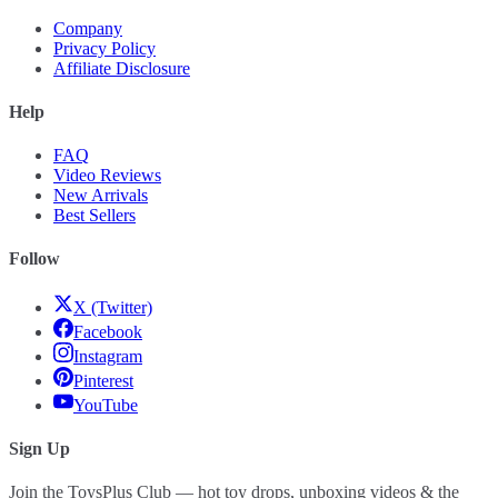
Company
Privacy Policy
Affiliate Disclosure
Help
FAQ
Video Reviews
New Arrivals
Best Sellers
Follow
X (Twitter)
Facebook
Instagram
Pinterest
YouTube
Sign Up
Join the ToysPlus Club — hot toy drops, unboxing videos & the