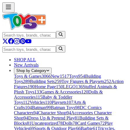
SHOP ALL
New Arrivals
Shop by Category
Toys & Games
3066
New
1517
Toys
954
Building
Toys
289
Building Sets
259
Toy Figures & Playsets
252
Action
Figures
190
Home Page
150
LEGO
136
Stuffed Animals &
Plush Toys
133
Games & Accessories
120
Dolls &
Accessories
115
Baby & Toddler
Toys
112
Vehicles
110
Playsets
107
Arts &
Crafts
104
Batman
99
Batman Toys
98
DC Comics
Characters
94
Character Shop
94
Accessories Character
Shop
94
Dress Up & Pretend Play
81
Building Sets &
Blocks
81
Uncategorized
78
Dolls
78
Card Games
72
Play
Vehicles
69
Sports & Outdoor Play
66
Barbie
61
Tricycles,