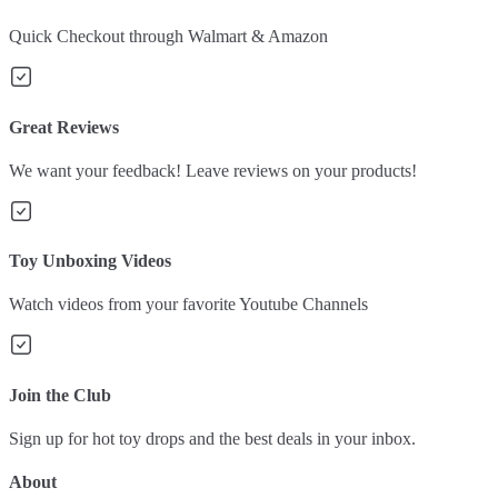
Quick Checkout through Walmart & Amazon
Great Reviews
We want your feedback! Leave reviews on your products!
Toy Unboxing Videos
Watch videos from your favorite Youtube Channels
Join the Club
Sign up for hot toy drops and the best deals in your inbox.
About