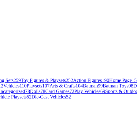
ng Sets
259
Toy Figures & Playsets
252
Action Figures
190
Home Page
15
12
Vehicles
110
Playsets
107
Arts & Crafts
104
Batman
99
Batman Toys
98
D
ncategorized
78
Dolls
78
Card Games
72
Play Vehicles
69
Sports & Outdoo
hicle Playsets
52
Die-Cast Vehicles
52