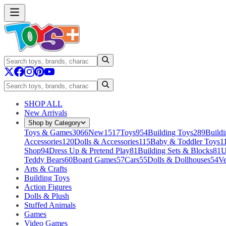
SHOP ALL
New Arrivals
Shop by Category
Toys & Games
3066
New
1517
Toys
954
Building Toys
289
Buildi
Accessories
120
Dolls & Accessories
115
Baby & Toddler Toys
1
Shop
94
Dress Up & Pretend Play
81
Building Sets & Blocks
81
U
Teddy Bears
60
Board Games
57
Cars
55
Dolls & Dollhouses
54
Ve
Arts & Crafts
Building Toys
Action Figures
Dolls & Plush
Stuffed Animals
Games
Video Games