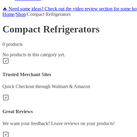
🔥 Need some ideas? Check out the video review section for some hot
Home
/
Shop
/
Compact Refrigerators
Compact Refrigerators
0
products
No products in this category yet.
Trusted Merchant Sites
Quick Checkout through Walmart & Amazon
Great Reviews
We want your feedback! Leave reviews on your products!