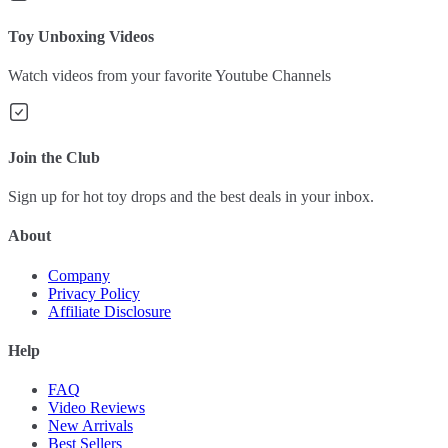
Toy Unboxing Videos
Watch videos from your favorite Youtube Channels
Join the Club
Sign up for hot toy drops and the best deals in your inbox.
About
Company
Privacy Policy
Affiliate Disclosure
Help
FAQ
Video Reviews
New Arrivals
Best Sellers