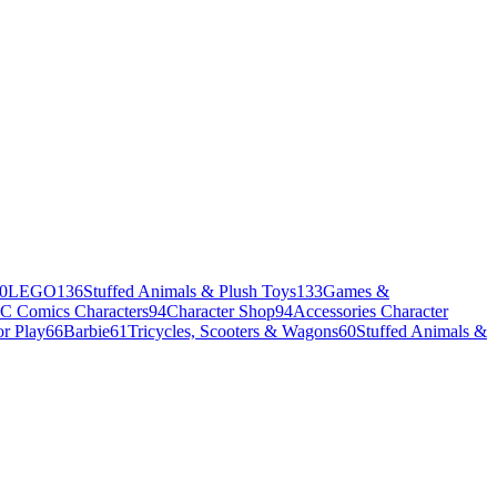
0
LEGO
136
Stuffed Animals & Plush Toys
133
Games &
C Comics Characters
94
Character Shop
94
Accessories Character
r Play
66
Barbie
61
Tricycles, Scooters & Wagons
60
Stuffed Animals &