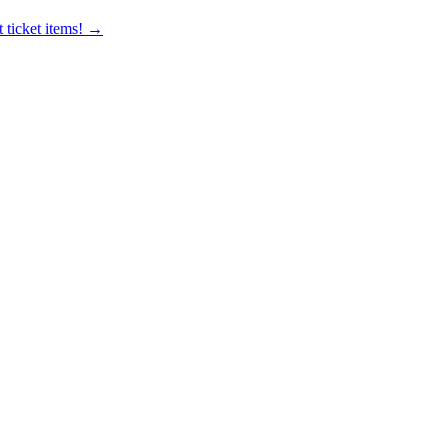
 ticket items! →