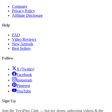
Company
Privacy Policy
Affiliate Disclosure
Help
FAQ
Video Reviews
New Arrivals
Best Sellers
Follow
X (Twitter)
Facebook
Instagram
Pinterest
YouTube
Sign Up
Join the ToysPlus Club — hot toy drops, unboxing videos & the