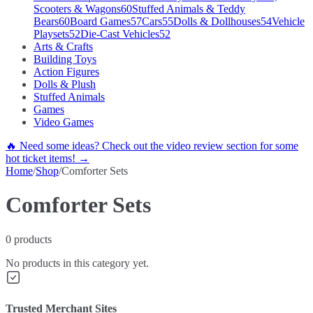
Scooters & Wagons
60
Stuffed Animals & Teddy
Bears
60
Board Games
57
Cars
55
Dolls & Dollhouses
54
Vehicle
Playsets
52
Die-Cast Vehicles
52
Arts & Crafts
Building Toys
Action Figures
Dolls & Plush
Stuffed Animals
Games
Video Games
🔥 Need some ideas? Check out the video review section for some
hot ticket items! →
Home
/
Shop
/
Comforter Sets
Comforter Sets
0
products
No products in this category yet.
Trusted Merchant Sites