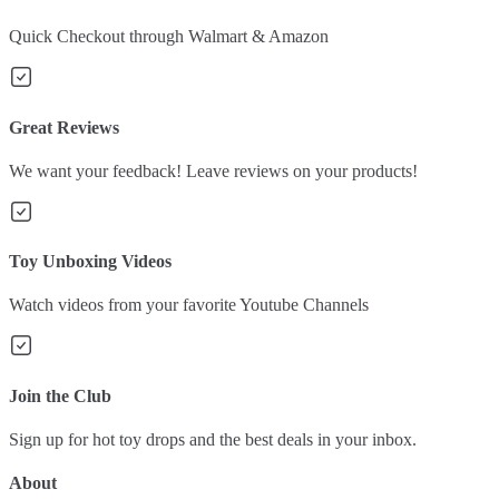
Quick Checkout through Walmart & Amazon
Great Reviews
We want your feedback! Leave reviews on your products!
Toy Unboxing Videos
Watch videos from your favorite Youtube Channels
Join the Club
Sign up for hot toy drops and the best deals in your inbox.
About