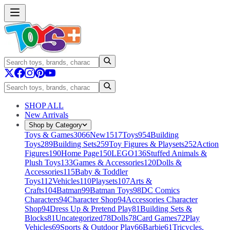
SHOP ALL
New Arrivals
Shop by Category
Toys & Games
3066
New
1517
Toys
954
Building
Toys
289
Building Sets
259
Toy Figures & Playsets
252
Action
Figures
190
Home Page
150
LEGO
136
Stuffed Animals &
Plush Toys
133
Games & Accessories
120
Dolls &
Accessories
115
Baby & Toddler
Toys
112
Vehicles
110
Playsets
107
Arts &
Crafts
104
Batman
99
Batman Toys
98
DC Comics
Characters
94
Character Shop
94
Accessories Character
Shop
94
Dress Up & Pretend Play
81
Building Sets &
Blocks
81
Uncategorized
78
Dolls
78
Card Games
72
Play
Vehicles
69
Sports & Outdoor Play
66
Barbie
61
Tricycles,