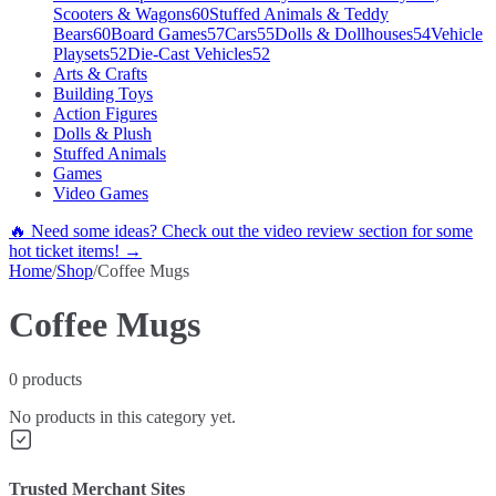
Scooters & Wagons
60
Stuffed Animals & Teddy
Bears
60
Board Games
57
Cars
55
Dolls & Dollhouses
54
Vehicle
Playsets
52
Die-Cast Vehicles
52
Arts & Crafts
Building Toys
Action Figures
Dolls & Plush
Stuffed Animals
Games
Video Games
🔥 Need some ideas? Check out the video review section for some
hot ticket items! →
Home
/
Shop
/
Coffee Mugs
Coffee Mugs
0
products
No products in this category yet.
Trusted Merchant Sites