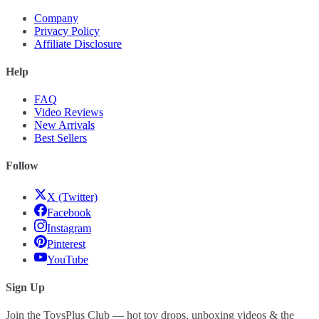
Company
Privacy Policy
Affiliate Disclosure
Help
FAQ
Video Reviews
New Arrivals
Best Sellers
Follow
X (Twitter)
Facebook
Instagram
Pinterest
YouTube
Sign Up
Join the ToysPlus Club — hot toy drops, unboxing videos & the