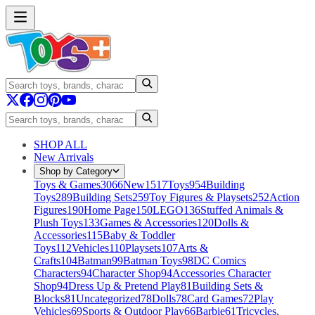
SHOP ALL
New Arrivals
Shop by Category
Toys & Games
3066
New
1517
Toys
954
Building
Toys
289
Building Sets
259
Toy Figures & Playsets
252
Action
Figures
190
Home Page
150
LEGO
136
Stuffed Animals &
Plush Toys
133
Games & Accessories
120
Dolls &
Accessories
115
Baby & Toddler
Toys
112
Vehicles
110
Playsets
107
Arts &
Crafts
104
Batman
99
Batman Toys
98
DC Comics
Characters
94
Character Shop
94
Accessories Character
Shop
94
Dress Up & Pretend Play
81
Building Sets &
Blocks
81
Uncategorized
78
Dolls
78
Card Games
72
Play
Vehicles
69
Sports & Outdoor Play
66
Barbie
61
Tricycles,