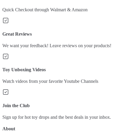
Quick Checkout through Walmart & Amazon
Great Reviews
We want your feedback! Leave reviews on your products!
Toy Unboxing Videos
Watch videos from your favorite Youtube Channels
Join the Club
Sign up for hot toy drops and the best deals in your inbox.
About