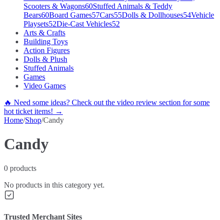
Scooters & Wagons
60
Stuffed Animals & Teddy
Bears
60
Board Games
57
Cars
55
Dolls & Dollhouses
54
Vehicle
Playsets
52
Die-Cast Vehicles
52
Arts & Crafts
Building Toys
Action Figures
Dolls & Plush
Stuffed Animals
Games
Video Games
🔥 Need some ideas? Check out the video review section for some
hot ticket items! →
Home
/
Shop
/
Candy
Candy
0
products
No products in this category yet.
Trusted Merchant Sites