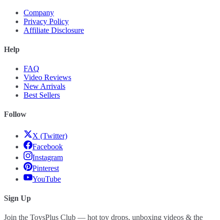
Company
Privacy Policy
Affiliate Disclosure
Help
FAQ
Video Reviews
New Arrivals
Best Sellers
Follow
X (Twitter)
Facebook
Instagram
Pinterest
YouTube
Sign Up
Join the ToysPlus Club — hot toy drops, unboxing videos & the