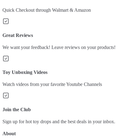
Quick Checkout through Walmart & Amazon
Great Reviews
We want your feedback! Leave reviews on your products!
Toy Unboxing Videos
Watch videos from your favorite Youtube Channels
Join the Club
Sign up for hot toy drops and the best deals in your inbox.
About