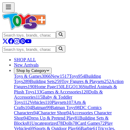
SHOP ALL
New Arrivals
Shop by Category
Toys & Games
3066
New
1517
Toys
954
Building
Toys
289
Building Sets
259
Toy Figures & Playsets
252
Action
Figures
190
Home Page
150
LEGO
136
Stuffed Animals &
Plush Toys
133
Games & Accessories
120
Dolls &
Accessories
115
Baby & Toddler
Toys
112
Vehicles
110
Playsets
107
Arts &
Crafts
104
Batman
99
Batman Toys
98
DC Comics
Characters
94
Character Shop
94
Accessories Character
Shop
94
Dress Up & Pretend Play
81
Building Sets &
Blocks
81
Uncategorized
78
Dolls
78
Card Games
72
Play
Vehicles
69
Sports & Outdoor Play
66
Barbie
61
Tricycles,