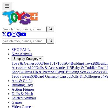
SHOP ALL
New Arrivals
Shop by Category
Toys & Games
3066
New
1517
Toys
954
Building Toys
289
Buildi
Accessories
120
Dolls & Accessories
115
Baby & Toddler Toys
1
Shop
94
Dress Up & Pretend Play
81
Building Sets & Blocks
81
U
Teddy Bears
60
Board Games
57
Cars
55
Dolls & Dollhouses
54
Ve
Arts & Crafts
Building Toys
Action Figures
Dolls & Plush
Stuffed Animals
Games
Video Games