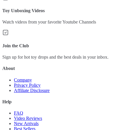
Toy Unboxing Videos
Watch videos from your favorite Youtube Channels
Join the Club
Sign up for hot toy drops and the best deals in your inbox.
About
Company
Privacy Policy
Affiliate Disclosure
Help
FAQ
Video Reviews
New Arrivals
Best Sellers