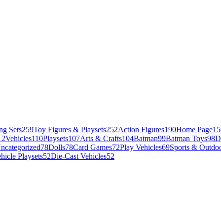
ng Sets
259
Toy Figures & Playsets
252
Action Figures
190
Home Page
15
12
Vehicles
110
Playsets
107
Arts & Crafts
104
Batman
99
Batman Toys
98
D
ncategorized
78
Dolls
78
Card Games
72
Play Vehicles
69
Sports & Outdoo
hicle Playsets
52
Die-Cast Vehicles
52