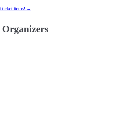
 ticket items! →
 Organizers