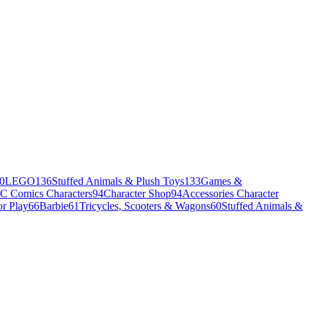
0
LEGO
136
Stuffed Animals & Plush Toys
133
Games &
C Comics Characters
94
Character Shop
94
Accessories Character
r Play
66
Barbie
61
Tricycles, Scooters & Wagons
60
Stuffed Animals &