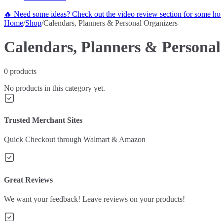
🔥 Need some ideas? Check out the video review section for some hot
Home
/
Shop
/
Calendars, Planners & Personal Organizers
Calendars, Planners & Personal
0
products
No products in this category yet.
Trusted Merchant Sites
Quick Checkout through Walmart & Amazon
Great Reviews
We want your feedback! Leave reviews on your products!