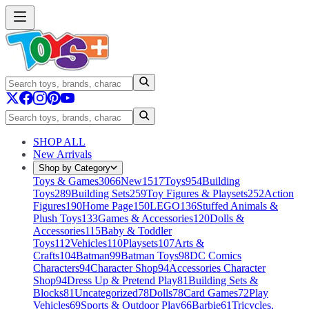
SHOP ALL
New Arrivals
Shop by Category
Toys & Games
3066
New
1517
Toys
954
Building
Toys
289
Building Sets
259
Toy Figures & Playsets
252
Action
Figures
190
Home Page
150
LEGO
136
Stuffed Animals &
Plush Toys
133
Games & Accessories
120
Dolls &
Accessories
115
Baby & Toddler
Toys
112
Vehicles
110
Playsets
107
Arts &
Crafts
104
Batman
99
Batman Toys
98
DC Comics
Characters
94
Character Shop
94
Accessories Character
Shop
94
Dress Up & Pretend Play
81
Building Sets &
Blocks
81
Uncategorized
78
Dolls
78
Card Games
72
Play
Vehicles
69
Sports & Outdoor Play
66
Barbie
61
Tricycles,