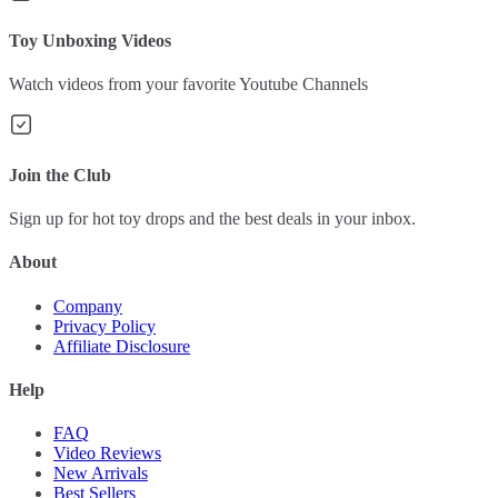
Toy Unboxing Videos
Watch videos from your favorite Youtube Channels
Join the Club
Sign up for hot toy drops and the best deals in your inbox.
About
Company
Privacy Policy
Affiliate Disclosure
Help
FAQ
Video Reviews
New Arrivals
Best Sellers