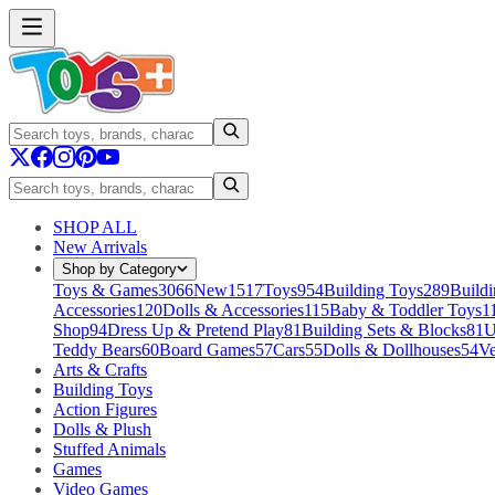
SHOP ALL
New Arrivals
Shop by Category
Toys & Games
3066
New
1517
Toys
954
Building Toys
289
Buildi
Accessories
120
Dolls & Accessories
115
Baby & Toddler Toys
1
Shop
94
Dress Up & Pretend Play
81
Building Sets & Blocks
81
U
Teddy Bears
60
Board Games
57
Cars
55
Dolls & Dollhouses
54
Ve
Arts & Crafts
Building Toys
Action Figures
Dolls & Plush
Stuffed Animals
Games
Video Games