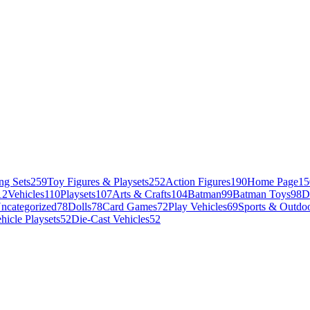
ng Sets
259
Toy Figures & Playsets
252
Action Figures
190
Home Page
15
12
Vehicles
110
Playsets
107
Arts & Crafts
104
Batman
99
Batman Toys
98
D
ncategorized
78
Dolls
78
Card Games
72
Play Vehicles
69
Sports & Outdoo
hicle Playsets
52
Die-Cast Vehicles
52