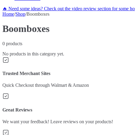
🔥 Need some ideas? Check out the video review section for some hot
Home
/
Shop
/
Boomboxes
Boomboxes
0
products
No products in this category yet.
Trusted Merchant Sites
Quick Checkout through Walmart & Amazon
Great Reviews
We want your feedback! Leave reviews on your products!