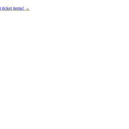
 ticket items! →