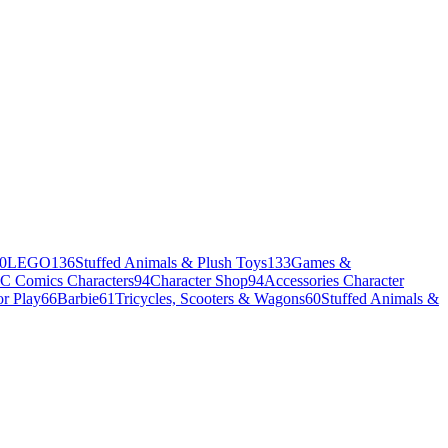
0
LEGO
136
Stuffed Animals & Plush Toys
133
Games &
C Comics Characters
94
Character Shop
94
Accessories Character
r Play
66
Barbie
61
Tricycles, Scooters & Wagons
60
Stuffed Animals &