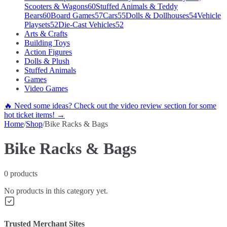
Scooters & Wagons
60
Stuffed Animals & Teddy
Bears
60
Board Games
57
Cars
55
Dolls & Dollhouses
54
Vehicle
Playsets
52
Die-Cast Vehicles
52
Arts & Crafts
Building Toys
Action Figures
Dolls & Plush
Stuffed Animals
Games
Video Games
🔥 Need some ideas? Check out the video review section for some
hot ticket items! →
Home
/
Shop
/
Bike Racks & Bags
Bike Racks & Bags
0
products
No products in this category yet.
Trusted Merchant Sites