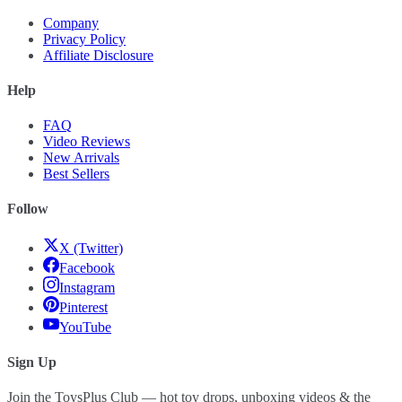
Company
Privacy Policy
Affiliate Disclosure
Help
FAQ
Video Reviews
New Arrivals
Best Sellers
Follow
X (Twitter)
Facebook
Instagram
Pinterest
YouTube
Sign Up
Join the ToysPlus Club — hot toy drops, unboxing videos & the