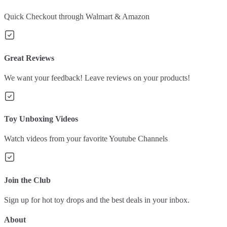
Quick Checkout through Walmart & Amazon
Great Reviews
We want your feedback! Leave reviews on your products!
Toy Unboxing Videos
Watch videos from your favorite Youtube Channels
Join the Club
Sign up for hot toy drops and the best deals in your inbox.
About