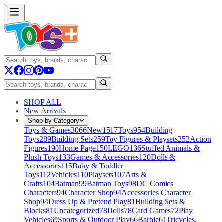
SHOP ALL
New Arrivals
Shop by Category
Toys & Games
3066
New
1517
Toys
954
Building
Toys
289
Building Sets
259
Toy Figures & Playsets
252
Action
Figures
190
Home Page
150
LEGO
136
Stuffed Animals &
Plush Toys
133
Games & Accessories
120
Dolls &
Accessories
115
Baby & Toddler
Toys
112
Vehicles
110
Playsets
107
Arts &
Crafts
104
Batman
99
Batman Toys
98
DC Comics
Characters
94
Character Shop
94
Accessories Character
Shop
94
Dress Up & Pretend Play
81
Building Sets &
Blocks
81
Uncategorized
78
Dolls
78
Card Games
72
Play
Vehicles
69
Sports & Outdoor Play
66
Barbie
61
Tricycles,