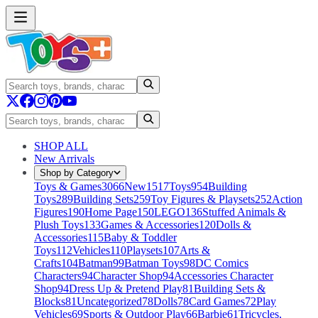
SHOP ALL
New Arrivals
Shop by Category
Toys & Games
3066
New
1517
Toys
954
Building
Toys
289
Building Sets
259
Toy Figures & Playsets
252
Action
Figures
190
Home Page
150
LEGO
136
Stuffed Animals &
Plush Toys
133
Games & Accessories
120
Dolls &
Accessories
115
Baby & Toddler
Toys
112
Vehicles
110
Playsets
107
Arts &
Crafts
104
Batman
99
Batman Toys
98
DC Comics
Characters
94
Character Shop
94
Accessories Character
Shop
94
Dress Up & Pretend Play
81
Building Sets &
Blocks
81
Uncategorized
78
Dolls
78
Card Games
72
Play
Vehicles
69
Sports & Outdoor Play
66
Barbie
61
Tricycles,