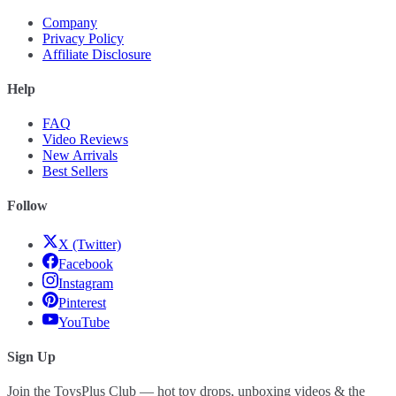
Company
Privacy Policy
Affiliate Disclosure
Help
FAQ
Video Reviews
New Arrivals
Best Sellers
Follow
X (Twitter)
Facebook
Instagram
Pinterest
YouTube
Sign Up
Join the ToysPlus Club — hot toy drops, unboxing videos & the