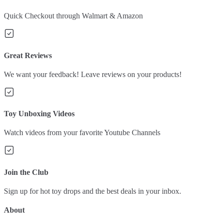
Quick Checkout through Walmart & Amazon
Great Reviews
We want your feedback! Leave reviews on your products!
Toy Unboxing Videos
Watch videos from your favorite Youtube Channels
Join the Club
Sign up for hot toy drops and the best deals in your inbox.
About