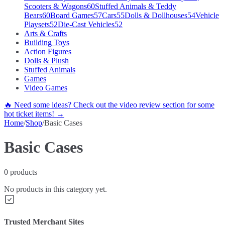
Scooters & Wagons
60
Stuffed Animals & Teddy
Bears
60
Board Games
57
Cars
55
Dolls & Dollhouses
54
Vehicle
Playsets
52
Die-Cast Vehicles
52
Arts & Crafts
Building Toys
Action Figures
Dolls & Plush
Stuffed Animals
Games
Video Games
🔥 Need some ideas? Check out the video review section for some
hot ticket items! →
Home
/
Shop
/
Basic Cases
Basic Cases
0
products
No products in this category yet.
Trusted Merchant Sites