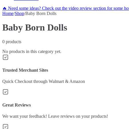
🔥 Need some ideas? Check out the video review section for some hot
Home
/
Shop
/
Baby Born Dolls
Baby Born Dolls
0
products
No products in this category yet.
Trusted Merchant Sites
Quick Checkout through Walmart & Amazon
Great Reviews
We want your feedback! Leave reviews on your products!