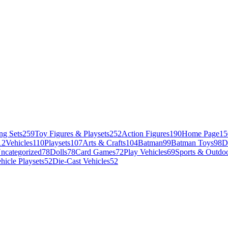
ng Sets
259
Toy Figures & Playsets
252
Action Figures
190
Home Page
15
12
Vehicles
110
Playsets
107
Arts & Crafts
104
Batman
99
Batman Toys
98
D
ncategorized
78
Dolls
78
Card Games
72
Play Vehicles
69
Sports & Outdoo
hicle Playsets
52
Die-Cast Vehicles
52