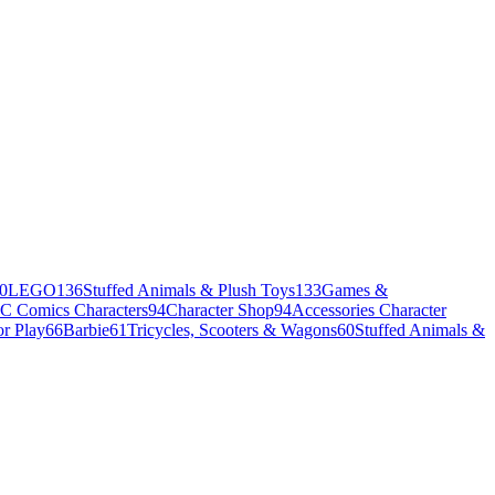
0
LEGO
136
Stuffed Animals & Plush Toys
133
Games &
C Comics Characters
94
Character Shop
94
Accessories Character
r Play
66
Barbie
61
Tricycles, Scooters & Wagons
60
Stuffed Animals &