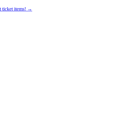
 ticket items! →