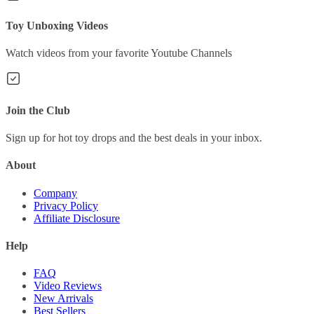
Toy Unboxing Videos
Watch videos from your favorite Youtube Channels
Join the Club
Sign up for hot toy drops and the best deals in your inbox.
About
Company
Privacy Policy
Affiliate Disclosure
Help
FAQ
Video Reviews
New Arrivals
Best Sellers