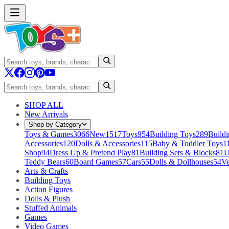
SHOP ALL
New Arrivals
Shop by Category
Toys & Games
3066
New
1517
Toys
954
Building Toys
289
Buildi
Accessories
120
Dolls & Accessories
115
Baby & Toddler Toys
1
Shop
94
Dress Up & Pretend Play
81
Building Sets & Blocks
81
U
Teddy Bears
60
Board Games
57
Cars
55
Dolls & Dollhouses
54
Ve
Arts & Crafts
Building Toys
Action Figures
Dolls & Plush
Stuffed Animals
Games
Video Games