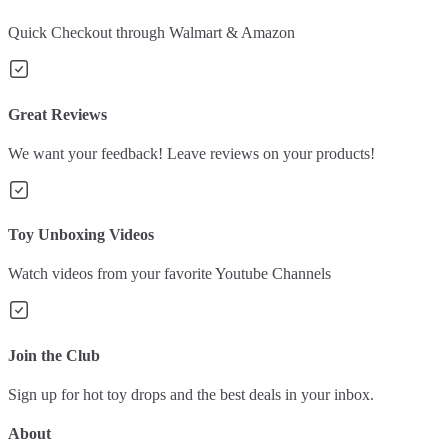
Quick Checkout through Walmart & Amazon
Great Reviews
We want your feedback! Leave reviews on your products!
Toy Unboxing Videos
Watch videos from your favorite Youtube Channels
Join the Club
Sign up for hot toy drops and the best deals in your inbox.
About