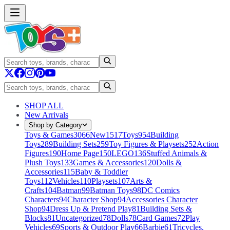
SHOP ALL
New Arrivals
Shop by Category
Toys & Games
3066
New
1517
Toys
954
Building
Toys
289
Building Sets
259
Toy Figures & Playsets
252
Action
Figures
190
Home Page
150
LEGO
136
Stuffed Animals &
Plush Toys
133
Games & Accessories
120
Dolls &
Accessories
115
Baby & Toddler
Toys
112
Vehicles
110
Playsets
107
Arts &
Crafts
104
Batman
99
Batman Toys
98
DC Comics
Characters
94
Character Shop
94
Accessories Character
Shop
94
Dress Up & Pretend Play
81
Building Sets &
Blocks
81
Uncategorized
78
Dolls
78
Card Games
72
Play
Vehicles
69
Sports & Outdoor Play
66
Barbie
61
Tricycles,