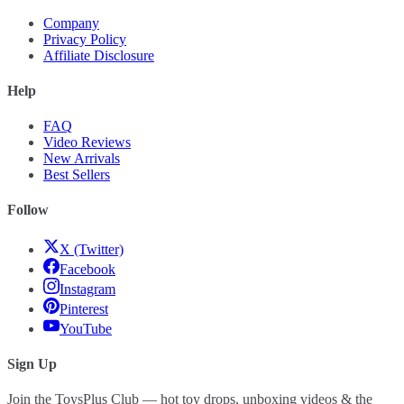
Company
Privacy Policy
Affiliate Disclosure
Help
FAQ
Video Reviews
New Arrivals
Best Sellers
Follow
X (Twitter)
Facebook
Instagram
Pinterest
YouTube
Sign Up
Join the ToysPlus Club — hot toy drops, unboxing videos & the