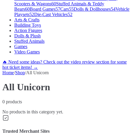
Scooters & Wagons
60
Stuffed Animals & Teddy
Bears
60
Board Games
57
Cars
55
Dolls & Dollhouses
54
Vehicle
Playsets
52
Die-Cast Vehicles
52
Arts & Crafts
Building Toys
Action Figures
Dolls & Plush
Stuffed Animals
Games
Video Games
🔥 Need some ideas? Check out the video review section for some
hot ticket items! →
Home
/
Shop
/
All Unicorn
All Unicorn
0
products
No products in this category yet.
Trusted Merchant Sites