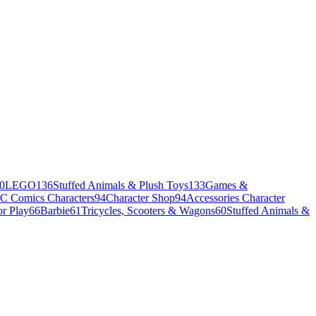
0
LEGO
136
Stuffed Animals & Plush Toys
133
Games &
C Comics Characters
94
Character Shop
94
Accessories Character
r Play
66
Barbie
61
Tricycles, Scooters & Wagons
60
Stuffed Animals &