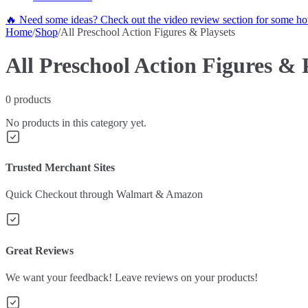
🔥 Need some ideas? Check out the video review section for some hot
Home
/
Shop
/
All Preschool Action Figures & Playsets
All Preschool Action Figures & 
0
products
No products in this category yet.
Trusted Merchant Sites
Quick Checkout through Walmart & Amazon
Great Reviews
We want your feedback! Leave reviews on your products!