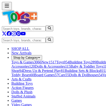
SHOP ALL
New Arrivals
Shop by Category
Toys & Games
3066
New
1517
Toys
954
Building Toys
289
Buildi
Accessories
120
Dolls & Accessories
115
Baby & Toddler Toys
1
Shop
94
Dress Up & Pretend Play
81
Building Sets & Blocks
81
U
Teddy Bears
60
Board Games
57
Cars
55
Dolls & Dollhouses
54
Ve
Arts & Crafts
Building Toys
Action Figures
Dolls & Plush
Stuffed Animals
Games
Video Games