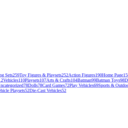
ng Sets
259
Toy Figures & Playsets
252
Action Figures
190
Home Page
15
12
Vehicles
110
Playsets
107
Arts & Crafts
104
Batman
99
Batman Toys
98
D
ncategorized
78
Dolls
78
Card Games
72
Play Vehicles
69
Sports & Outdoo
hicle Playsets
52
Die-Cast Vehicles
52