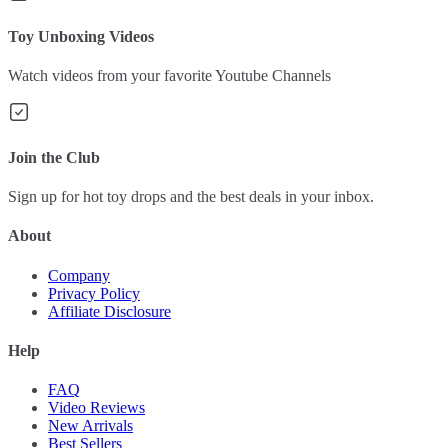
Toy Unboxing Videos
Watch videos from your favorite Youtube Channels
Join the Club
Sign up for hot toy drops and the best deals in your inbox.
About
Company
Privacy Policy
Affiliate Disclosure
Help
FAQ
Video Reviews
New Arrivals
Best Sellers