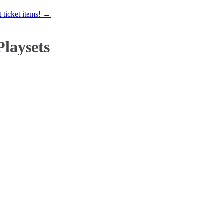
 ticket items! →
Playsets