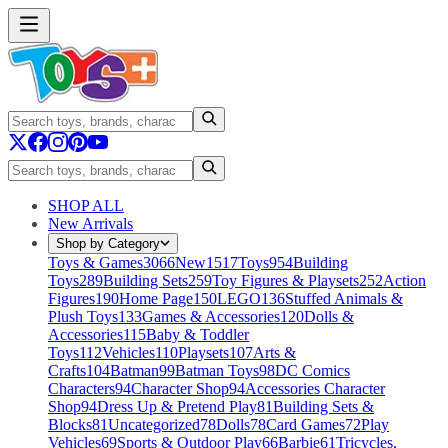
SHOP ALL
New Arrivals
Shop by Category
Toys & Games
3066
New
1517
Toys
954
Building
Toys
289
Building Sets
259
Toy Figures & Playsets
252
Action
Figures
190
Home Page
150
LEGO
136
Stuffed Animals &
Plush Toys
133
Games & Accessories
120
Dolls &
Accessories
115
Baby & Toddler
Toys
112
Vehicles
110
Playsets
107
Arts &
Crafts
104
Batman
99
Batman Toys
98
DC Comics
Characters
94
Character Shop
94
Accessories Character
Shop
94
Dress Up & Pretend Play
81
Building Sets &
Blocks
81
Uncategorized
78
Dolls
78
Card Games
72
Play
Vehicles
69
Sports & Outdoor Play
66
Barbie
61
Tricycles,