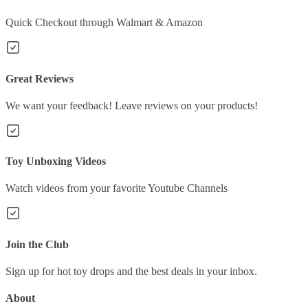
Quick Checkout through Walmart & Amazon
Great Reviews
We want your feedback! Leave reviews on your products!
Toy Unboxing Videos
Watch videos from your favorite Youtube Channels
Join the Club
Sign up for hot toy drops and the best deals in your inbox.
About