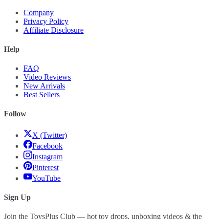
Company
Privacy Policy
Affiliate Disclosure
Help
FAQ
Video Reviews
New Arrivals
Best Sellers
Follow
X (Twitter)
Facebook
Instagram
Pinterest
YouTube
Sign Up
Join the ToysPlus Club — hot toy drops, unboxing videos & the