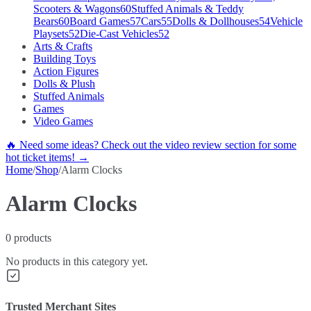
Scooters & Wagons
60
Stuffed Animals & Teddy
Bears
60
Board Games
57
Cars
55
Dolls & Dollhouses
54
Vehicle
Playsets
52
Die-Cast Vehicles
52
Arts & Crafts
Building Toys
Action Figures
Dolls & Plush
Stuffed Animals
Games
Video Games
🔥 Need some ideas? Check out the video review section for some
hot ticket items! →
Home
/
Shop
/
Alarm Clocks
Alarm Clocks
0
products
No products in this category yet.
Trusted Merchant Sites