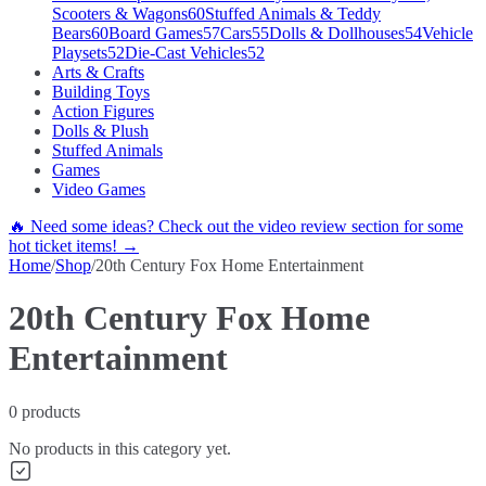
Scooters & Wagons
60
Stuffed Animals & Teddy
Bears
60
Board Games
57
Cars
55
Dolls & Dollhouses
54
Vehicle
Playsets
52
Die-Cast Vehicles
52
Arts & Crafts
Building Toys
Action Figures
Dolls & Plush
Stuffed Animals
Games
Video Games
🔥 Need some ideas? Check out the video review section for some
hot ticket items! →
Home
/
Shop
/
20th Century Fox Home Entertainment
20th Century Fox Home
Entertainment
0
products
No products in this category yet.