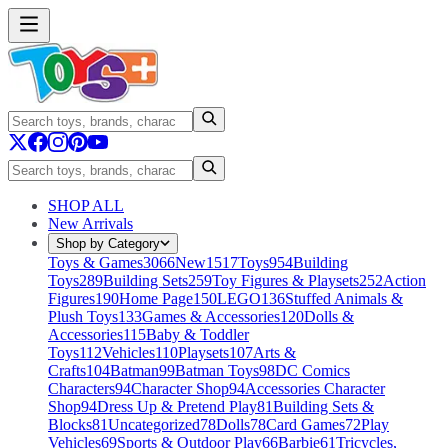
SHOP ALL
New Arrivals
Shop by Category
Toys & Games
3066
New
1517
Toys
954
Building
Toys
289
Building Sets
259
Toy Figures & Playsets
252
Action
Figures
190
Home Page
150
LEGO
136
Stuffed Animals &
Plush Toys
133
Games & Accessories
120
Dolls &
Accessories
115
Baby & Toddler
Toys
112
Vehicles
110
Playsets
107
Arts &
Crafts
104
Batman
99
Batman Toys
98
DC Comics
Characters
94
Character Shop
94
Accessories Character
Shop
94
Dress Up & Pretend Play
81
Building Sets &
Blocks
81
Uncategorized
78
Dolls
78
Card Games
72
Play
Vehicles
69
Sports & Outdoor Play
66
Barbie
61
Tricycles,