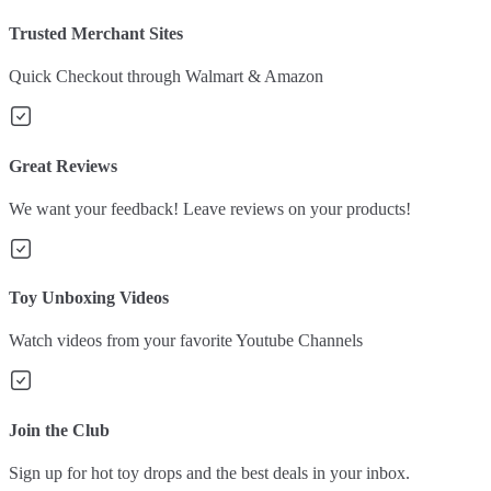
Trusted Merchant Sites
Quick Checkout through Walmart & Amazon
Great Reviews
We want your feedback! Leave reviews on your products!
Toy Unboxing Videos
Watch videos from your favorite Youtube Channels
Join the Club
Sign up for hot toy drops and the best deals in your inbox.