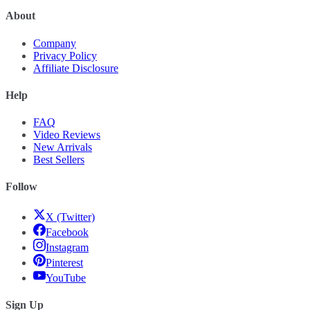
About
Company
Privacy Policy
Affiliate Disclosure
Help
FAQ
Video Reviews
New Arrivals
Best Sellers
Follow
X (Twitter)
Facebook
Instagram
Pinterest
YouTube
Sign Up